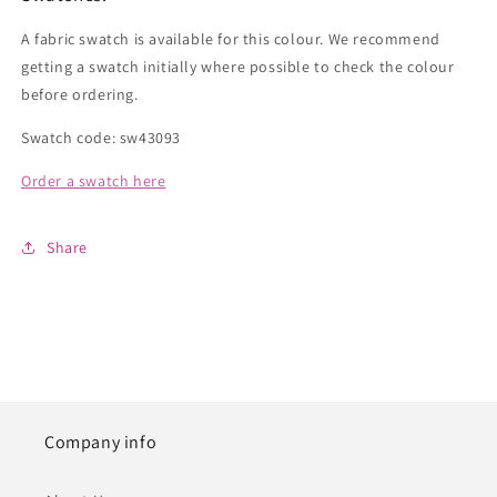
A fabric swatch is available for this colour. We recommend
getting a swatch initially where possible to check the colour
before ordering.
Swatch code: sw43093
Order a swatch here
Share
Company info