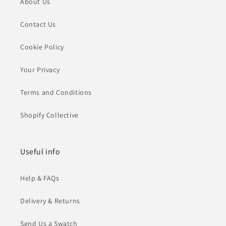
About Us
Contact Us
Cookie Policy
Your Privacy
Terms and Conditions
Shopify Collective
Useful info
Help & FAQs
Delivery & Returns
Send Us a Swatch