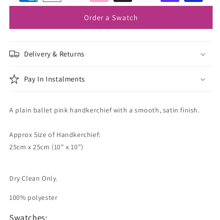
Order a Swatch
Delivery & Returns
Pay In Instalments
A plain ballet pink handkerchief with a smooth, satin finish.
Approx Size of Handkerchief:
25cm x 25cm (10" x 10")
Dry Clean Only.
100% polyester
Swatches: