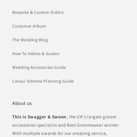
Bespoke & Custom Orders
Customer Album
The Wedding Blog
How To Videos & Guides
Wedding Accessories Guide
Colour Scheme Planning Guide
About us
This is Swagger & Swoon
, the UK’s largest groom
accessories specialist and Best Groomswear winner.
With multiple awards for our amazing service,