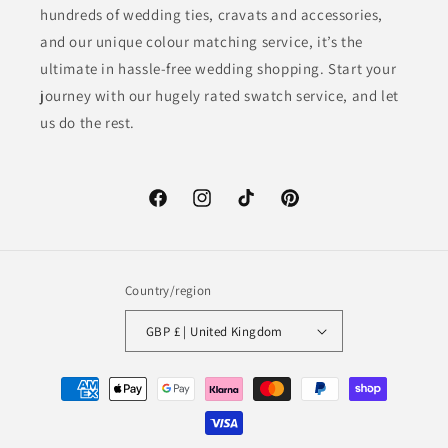
hundreds of wedding ties, cravats and accessories,
and our unique colour matching service, it’s the
ultimate in hassle-free wedding shopping. Start your
journey with our hugely rated swatch service, and let
us do the rest.
Facebook
Instagram
TikTok
Pinterest
Country/region
GBP £ | United Kingdom
Payment
methods