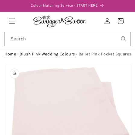
Skip to
Colour Matching Service - START HERE
content
Log
Cart
in
Search
Home
›
Blush Pink Wedding Colours
›
Ballet Pink Pocket Squares
Skip to
product
information