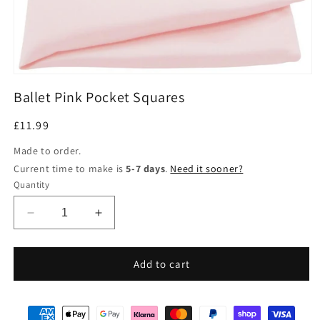
Open
media
Ballet Pink Pocket Squares
1
in
modal
Regular
£11.99
price
Made to order.
Current time to make is
5-7 days
.
Need it sooner?
Quantity
Decrease
Increase
quantity
quantity
for
for
Ballet
Ballet
Add to cart
Pink
Pink
Pocket
Pocket
Squares
Squares