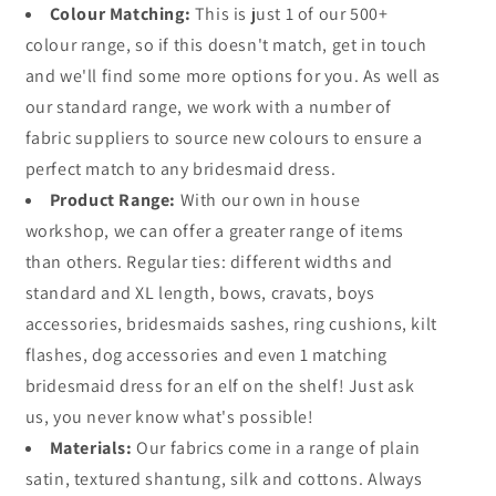
Colour Matching:
This is just 1 of our 500+
colour range, so if this doesn't match, get in touch
and we'll find some more options for you. As well as
our standard range, we work with a number of
fabric suppliers to source new colours to ensure a
perfect match to any bridesmaid dress.
Product Range:
With our own in house
workshop, we can offer a greater range of items
than others. Regular ties: different widths and
standard and XL length, bows, cravats, boys
accessories, bridesmaids sashes, ring cushions, kilt
flashes, dog accessories and even 1 matching
bridesmaid dress for an elf on the shelf! Just ask
us, you never know what's possible!
Materials:
Our fabrics come in a range of plain
satin, textured shantung, silk and cottons. Always