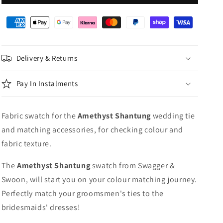
Shantung
Shantung
Wedding
Wedding
Swatch
Swatch
Delivery & Returns
Pay In Instalments
Fabric swatch for the
Amethyst
Shantung
wedding tie
and matching accessories, for checking colour and
fabric texture.
The
Amethyst Shantung
swatch from Swagger &
Swoon, will start you on your colour matching journey.
Perfectly match your groomsmen's ties to the
bridesmaids' dresses!