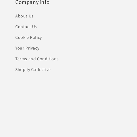
Company info
About Us
Contact Us
Cookie Policy
Your Privacy
Terms and Conditions
Shopify Collective