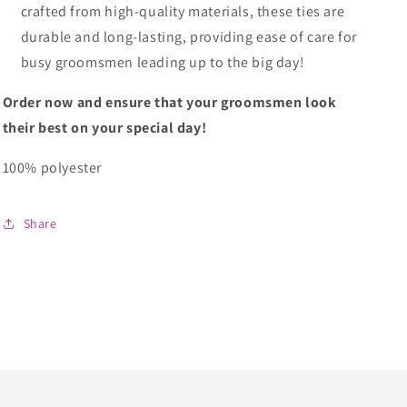
crafted from high-quality materials, these ties are
durable and long-lasting, providing ease of care for
busy groomsmen leading up to the big day!
Order now and ensure that your groomsmen look
their best on your special day!
100% polyester
Share