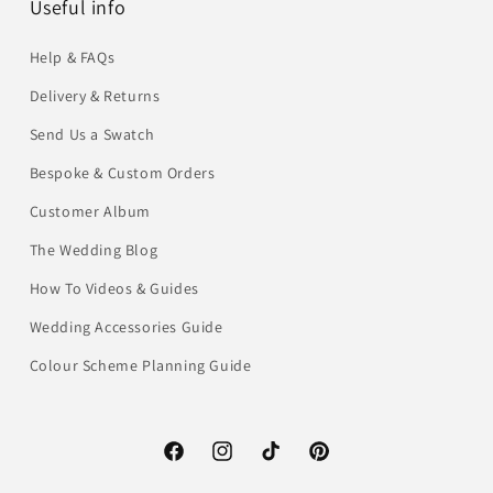
Useful info
Help & FAQs
Delivery & Returns
Send Us a Swatch
Bespoke & Custom Orders
Customer Album
The Wedding Blog
How To Videos & Guides
Wedding Accessories Guide
Colour Scheme Planning Guide
Facebook
Instagram
TikTok
Pinterest