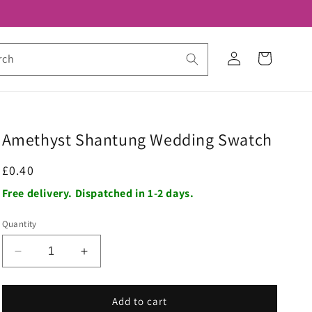
Log
Cart
rch
in
Amethyst Shantung Wedding Swatch
Regular
£0.40
price
Free delivery. Dispatched in 1-2 days.
Quantity
Decrease
Increase
quantity
quantity
for
for
Amethyst
Amethyst
Add to cart