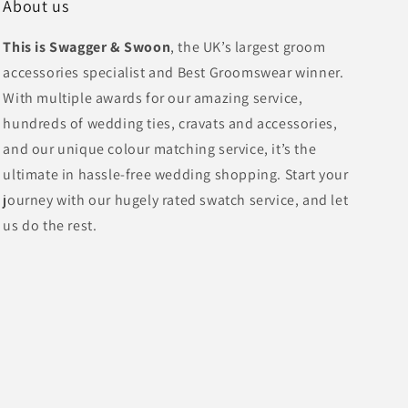
About us
This is Swagger & Swoon
, the UK’s largest groom
accessories specialist and Best Groomswear winner.
With multiple awards for our amazing service,
hundreds of wedding ties, cravats and accessories,
and our unique colour matching service, it’s the
ultimate in hassle-free wedding shopping. Start your
journey with our hugely rated swatch service, and let
us do the rest.