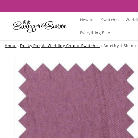
Skip to
content
New In
Swatches
Weddi
Everything Else
Home
›
Dusky Purple Wedding Colour Swatches
›
Amethyst Shantu
Skip to
product
information