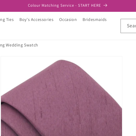
Colour Matching Service - START HERE
ng Ties
Boy's Accessories
Occasion
Bridesmaids
Sea
ng Wedding Swatch