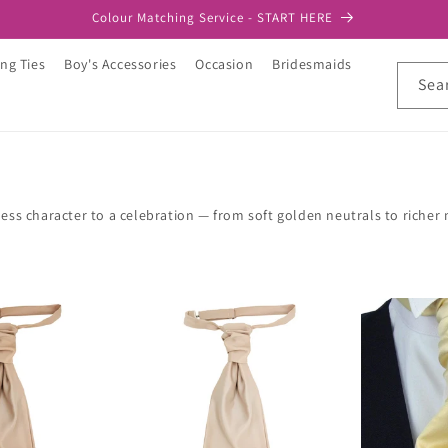
Colour Matching Service - START HERE
ng Ties
Boy's Accessories
Occasion
Bridesmaids
Sea
ss character to a celebration — from soft golden neutrals to richer