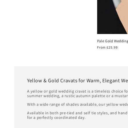
Pale Gold Wedding
Regular
From £25.99
price
Yellow & Gold Cravats for Warm, Elegant We
A yellow or gold wedding cravat is a timeless choice f
summer wedding, a rustic autumn palette or a mustar
With a wide range of shades available, our yellow wed
Available in both pre-tied and self tie styles, and h
for a perfectly coordinated day.