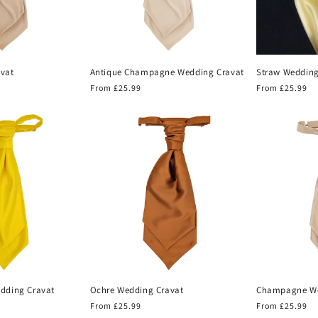
vat
Antique Champagne Wedding Cravat
Straw Wedding
Regular
From £25.99
Regular
From £25.99
price
price
edding Cravat
Ochre Wedding Cravat
Champagne We
Regular
From £25.99
Regular
From £25.99