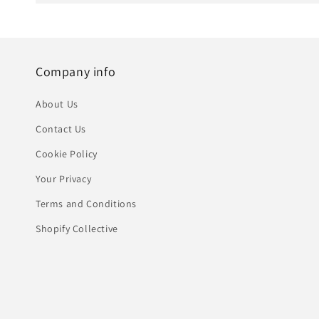
Company info
About Us
Contact Us
Cookie Policy
Your Privacy
Terms and Conditions
Shopify Collective