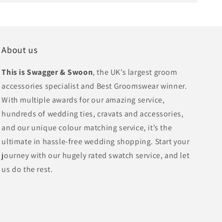
About us
This is Swagger & Swoon
, the UK’s largest groom
accessories specialist and Best Groomswear winner.
With multiple awards for our amazing service,
hundreds of wedding ties, cravats and accessories,
and our unique colour matching service, it’s the
ultimate in hassle-free wedding shopping. Start your
journey with our hugely rated swatch service, and let
us do the rest.