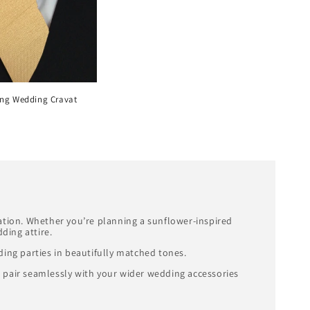
ng Wedding Cravat
ration. Whether you’re planning a sunflower-inspired
ding attire.
ing parties in beautifully matched tones.
o pair seamlessly with your wider wedding accessories