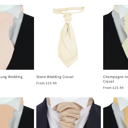
price
price
tung Wedding
Stone Wedding Cravat
Champagne Iv
Cravat
Regular
From £25.99
Regular
From £25.99
price
price