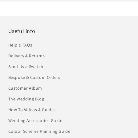
Useful info
Help & FAQs
Delivery & Returns
Send Us a Swatch
Bespoke & Custom Orders
Customer Album
The Wedding Blog
How To Videos & Guides
Wedding Accessories Guide
Colour Scheme Planning Guide