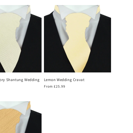
price
ory Shantung Wedding
Lemon Wedding Cravat
Regular
From £25.99
price