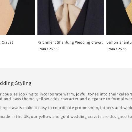
 Cravat
Parchment Shantung Wedding Cravat
Lemon Shantu
Regular
From £25.99
Regular
From £25.99
price
price
dding Styling
or couples looking to incorporate warm, joyful tones into their celeb
d-and-navy theme, yellow adds character and elegance to formal wed
ding cravats make it easy to coordinate groomsmen, fathers and wedd
andmade in the UK, our yellow and gold wedding cravats are designed t