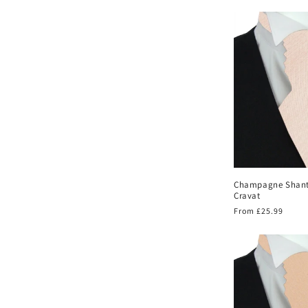
price
Champagne Shan
Cravat
Regular
From £25.99
price