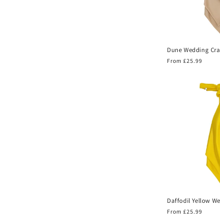
Dune Wedding Cra
Regular
From £25.99
price
Daffodil Yellow W
Regular
From £25.99