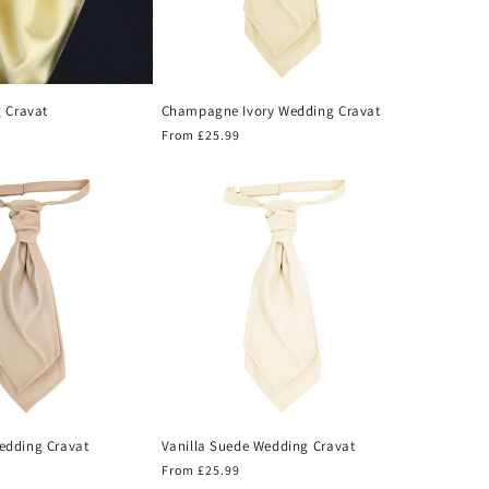
 Cravat
Champagne Ivory Wedding Cravat
Regular
From £25.99
price
dding Cravat
Vanilla Suede Wedding Cravat
Regular
From £25.99