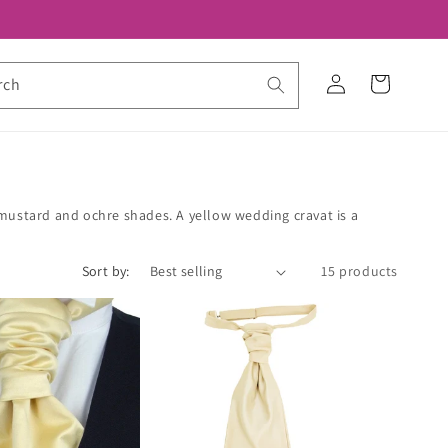
Log
Cart
rch
in
 mustard and ochre shades. A yellow wedding cravat is a
Sort by:
15 products