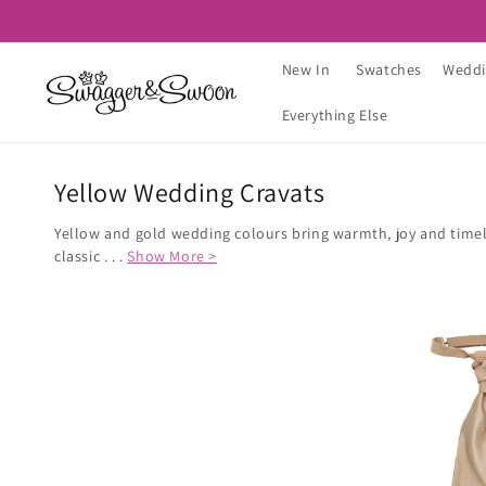
Skip to
content
New In
Swatches
Weddi
Everything Else
Yellow Wedding Cravats
Yellow and gold wedding colours bring warmth, joy and timele
classic . . .
Show More >