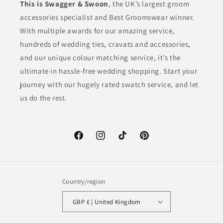
This is Swagger & Swoon
, the UK’s largest groom
accessories specialist and Best Groomswear winner.
With multiple awards for our amazing service,
hundreds of wedding ties, cravats and accessories,
and our unique colour matching service, it’s the
ultimate in hassle-free wedding shopping. Start your
journey with our hugely rated swatch service, and let
us do the rest.
Facebook
Instagram
TikTok
Pinterest
Country/region
GBP £ | United Kingdom