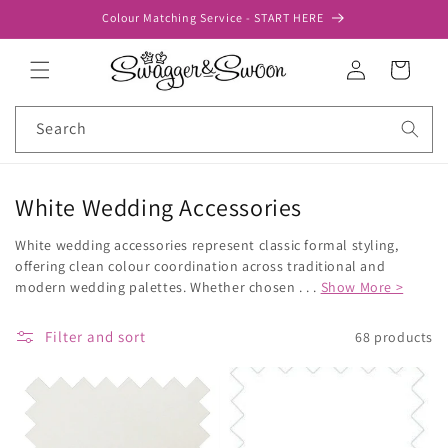
Skip to
Colour Matching Service - START HERE
content
Log
Cart
in
Search
White Wedding Accessories
White wedding accessories represent classic formal styling,
offering clean colour coordination across traditional and
modern wedding palettes. Whether chosen . . .
Show More >
Filter and sort
68 products