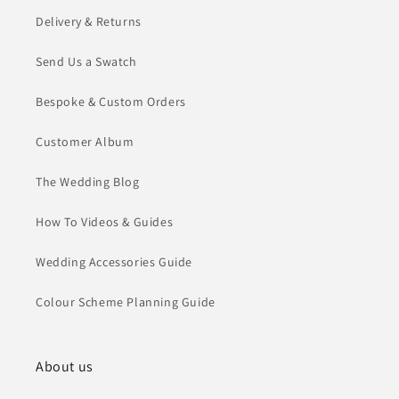
Delivery & Returns
Send Us a Swatch
Bespoke & Custom Orders
Customer Album
The Wedding Blog
How To Videos & Guides
Wedding Accessories Guide
Colour Scheme Planning Guide
About us