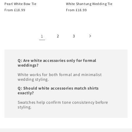
Pearl White Bow Tie
White Shantung Wedding Tie
Regular
From £18.99
Regular
From £18.99
price
price
1
2
3
Q: Are white accessories only for formal
weddings?
White works for both formal and minimalist
wedding styling.
Q: Should white accessories match shirts
exactly?
Swatches help confirm tone consistency before
styling.