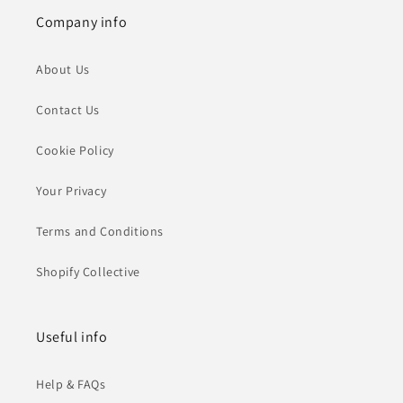
Company info
About Us
Contact Us
Cookie Policy
Your Privacy
Terms and Conditions
Shopify Collective
Useful info
Help & FAQs