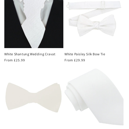
White Shantung Wedding Cravat
White Paisley Silk Bow Tie
Regular
From £25.99
Regular
From £29.99
price
price