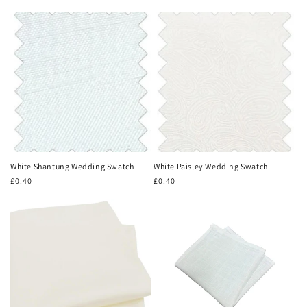
price
price
White Shantung Wedding Swatch
White Paisley Wedding Swatch
Regular
£0.40
Regular
£0.40
price
price