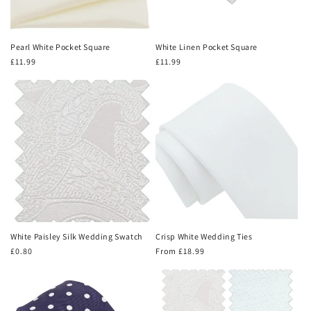
Pearl White Pocket Square
White Linen Pocket Square
Regular
£11.99
Regular
£11.99
price
price
White Paisley Silk Wedding Swatch
Crisp White Wedding Ties
Regular
£0.80
Regular
From £18.99
price
price