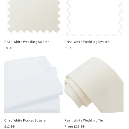
Pearl White Wedding Swatch
Crisp White Wedding Swatch
Regular
£0.40
Regular
£0.40
price
price
Crisp White Pocket Square
Pearl White Wedding Tie
Regular
£11.99
Regular
From £18.99