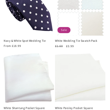
Sale
Navy & White Spot Wedding Tie
White Wedding Tie Swatch Pack
Regular
From £18.99
Regular
£1.60
Sale
£0.99
price
price
price
White Shantung Pocket Square
White Paisley Pocket Square