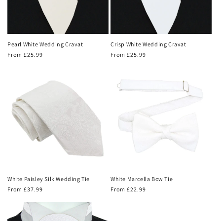
Pearl White Wedding Cravat
Crisp White Wedding Cravat
Regular
From £25.99
Regular
From £25.99
price
price
White Paisley Silk Wedding Tie
White Marcella Bow Tie
Regular
From £37.99
Regular
From £22.99
price
price