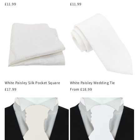
Regular
£11.99
Regular
£11.99
price
price
White Paisley Silk Pocket Square
White Paisley Wedding Tie
Regular
£17.99
Regular
From £18.99
price
price