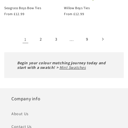
Seagrass Boys Bow Ties
Willow Boys Ties
Regular
From £12.99
Regular
From £12.99
price
price
1
2
3
…
9
Begin your colour matching journey today and
start with a swatch! >
Mint Swatches
Company info
About Us
Contact Us