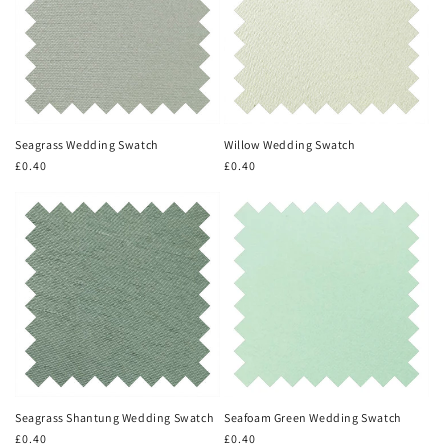
Seagrass Wedding Swatch
Willow Wedding Swatch
Regular
£0.40
Regular
£0.40
price
price
Seagrass Shantung Wedding Swatch
Seafoam Green Wedding Swatch
Regular
£0.40
Regular
£0.40