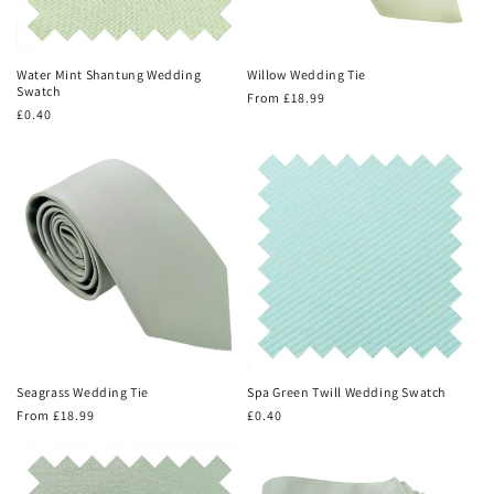
Water Mint Shantung Wedding
Willow Wedding Tie
Swatch
Regular
From £18.99
Regular
£0.40
price
price
Seagrass Wedding Tie
Spa Green Twill Wedding Swatch
Regular
From £18.99
Regular
£0.40
price
price