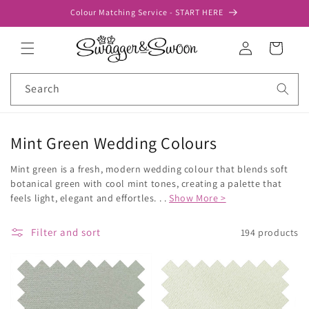
Skip to
Colour Matching Service - START HERE
content
Log
Cart
in
Search
Mint Green Wedding Colours
Mint green is a fresh, modern wedding colour that blends soft
botanical green with cool mint tones, creating a palette that
feels light, elegant and effortles. . .
Show More >
Filter and sort
194 products