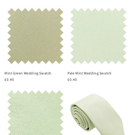
price
price
Mint Green Wedding Swatch
Pale Mint Wedding Swatch
Regular
£0.40
Regular
£0.40
price
price