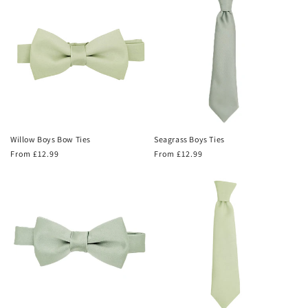
Willow Boys Bow Ties
Seagrass Boys Ties
Regular
From £12.99
Regular
From £12.99
price
price