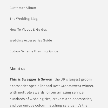
Customer Album
The Wedding Blog
How To Videos & Guides
Wedding Accessories Guide
Colour Scheme Planning Guide
About us
This is Swagger & Swoon
, the UK’s largest groom
accessories specialist and Best Groomswear winner.
With multiple awards for our amazing service,
hundreds of wedding ties, cravats and accessories,
and our unique colour matching service, it’s the