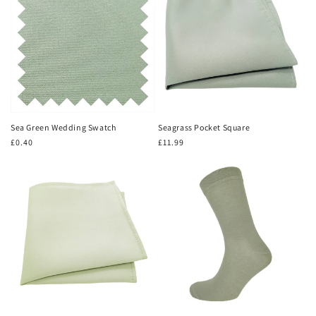
Sea Green Wedding Swatch
Seagrass Pocket Square
Regular
£0.40
Regular
£11.99
price
price