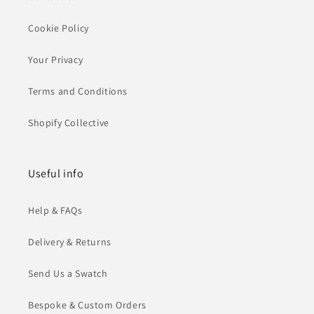
Cookie Policy
Your Privacy
Terms and Conditions
Shopify Collective
Useful info
Help & FAQs
Delivery & Returns
Send Us a Swatch
Bespoke & Custom Orders