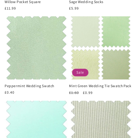
Willow Pocket Square
Sage Wedding Socks
Regular
£11.99
Regular
£5.99
price
price
Sale
Peppermint Wedding Swatch
Mint Green Wedding Tie Swatch Pack
Regular
£0.40
Regular
£1.60
Sale
£0.99
price
price
price