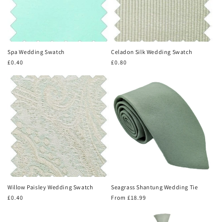
Spa Wedding Swatch
Celadon Silk Wedding Swatch
Regular
£0.40
Regular
£0.80
price
price
Willow Paisley Wedding Swatch
Seagrass Shantung Wedding Tie
Regular
£0.40
Regular
From £18.99
price
price