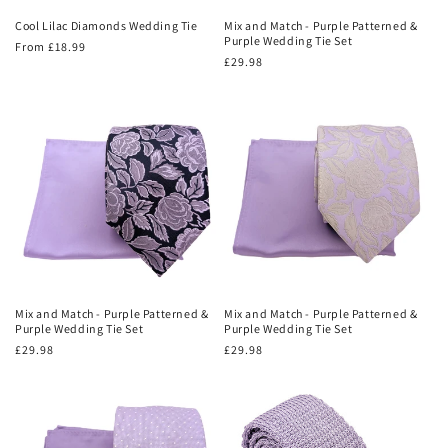
Cool Lilac Diamonds Wedding Tie
Mix and Match - Purple Patterned &
Purple Wedding Tie Set
Regular
From £18.99
Regular
£29.98
price
price
Mix and Match - Purple Patterned &
Mix and Match - Purple Patterned &
Purple Wedding Tie Set
Purple Wedding Tie Set
Regular
£29.98
Regular
£29.98
price
price