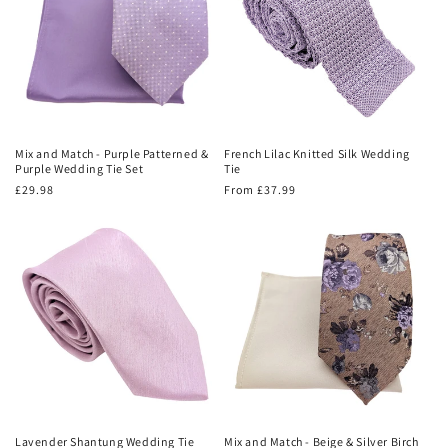
Mix and Match - Purple Patterned &
French Lilac Knitted Silk Wedding
Purple Wedding Tie Set
Tie
Regular
£29.98
Regular
From £37.99
price
price
Lavender Shantung Wedding Tie
Mix and Match - Beige & Silver Birch