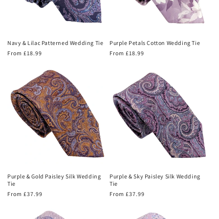
Navy & Lilac Patterned Wedding Tie
Purple Petals Cotton Wedding Tie
Regular
From £18.99
Regular
From £18.99
price
price
Purple & Gold Paisley Silk Wedding
Purple & Sky Paisley Silk Wedding
Tie
Tie
Regular
From £37.99
Regular
From £37.99
price
price