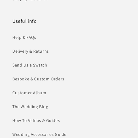
Useful info
Help & FAQs
Delivery & Returns
Send Us a Swatch
Bespoke & Custom Orders
Customer Album
The Wedding Blog
How To Videos & Guides
Wedding Accessories Guide