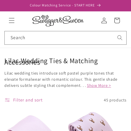
Skip to
Colour Matching Service - START HERE
content
Log
Cart
in
Search
Lilac Wedding Ties & Matching
Accessories
Lilac wedding ties introduce soft pastel purple tones that
elevate formalwear with romantic colour. This gentle shade
delivers subtle styling that complement. . .
Show More >
Filter and sort
45 products