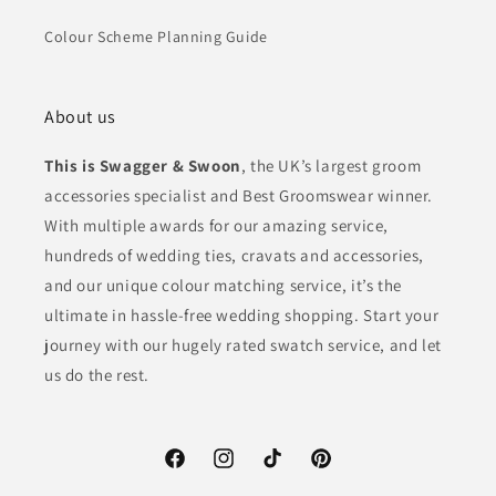
Colour Scheme Planning Guide
About us
This is Swagger & Swoon
, the UK’s largest groom
accessories specialist and Best Groomswear winner.
With multiple awards for our amazing service,
hundreds of wedding ties, cravats and accessories,
and our unique colour matching service, it’s the
ultimate in hassle-free wedding shopping. Start your
journey with our hugely rated swatch service, and let
us do the rest.
Facebook
Instagram
TikTok
Pinterest