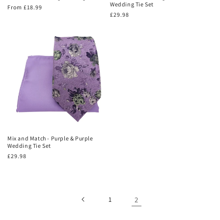
Wedding Tie Set
Regular
From £18.99
Regular
£29.98
price
price
Mix and Match - Purple & Purple
Wedding Tie Set
Regular
£29.98
price
1
2