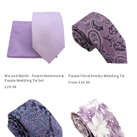
price
price
Mix and Match - Purple Patterned &
Purple Floral Paisley Wedding Tie
Purple Wedding Tie Set
Regular
From £18.99
Regular
£29.98
price
price