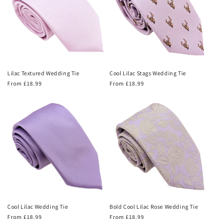
Lilac Textured Wedding Tie
Cool Lilac Stags Wedding Tie
Regular
From £18.99
Regular
From £18.99
price
price
Cool Lilac Wedding Tie
Bold Cool Lilac Rose Wedding Tie
Regular
From £18.99
Regular
From £18.99