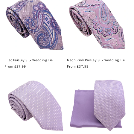
Lilac Paisley Silk Wedding Tie
Neon Pink Paisley Silk Wedding Tie
Regular
From £37.99
Regular
From £37.99
price
price