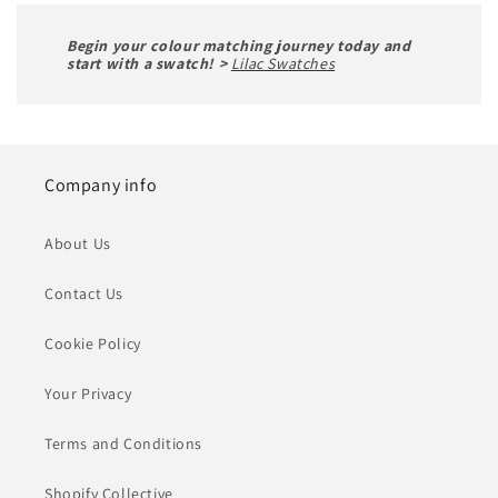
Begin your colour matching journey today and
start with a swatch! >
Lilac Swatches
Company info
About Us
Contact Us
Cookie Policy
Your Privacy
Terms and Conditions
Shopify Collective