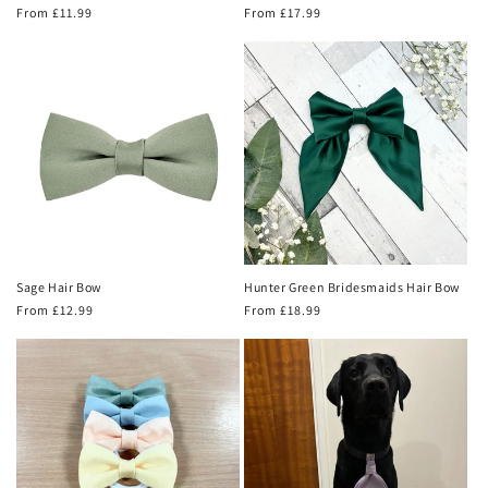
Regular
From £11.99
Regular
From £17.99
price
price
Sage Hair Bow
Hunter Green Bridesmaids Hair Bow
Regular
From £12.99
Regular
From £18.99
price
price