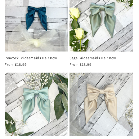
Peacock Bridesmaids Hair Bow
Sage Bridesmaids Hair Bow
Regular
From £18.99
Regular
From £18.99
price
price