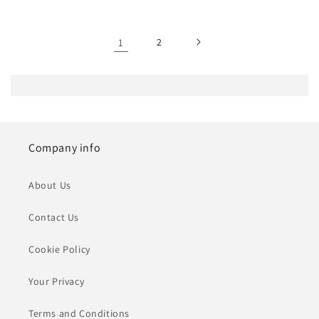
1
2
Company info
About Us
Contact Us
Cookie Policy
Your Privacy
Terms and Conditions