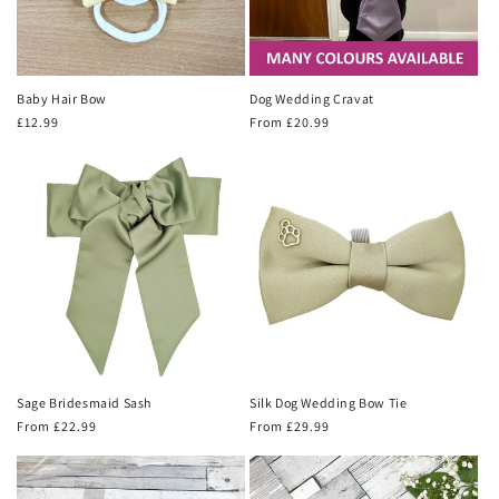
Baby Hair Bow
Dog Wedding Cravat
Regular
£12.99
Regular
From £20.99
price
price
Sage Bridesmaid Sash
Silk Dog Wedding Bow Tie
Regular
From £22.99
Regular
From £29.99
price
price