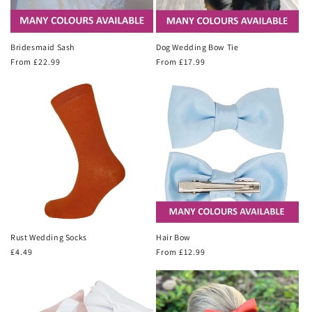
Bridesmaid Sash
Dog Wedding Bow Tie
Regular
From £22.99
Regular
From £17.99
price
price
Rust Wedding Socks
Hair Bow
Regular
£4.49
Regular
From £12.99
price
price