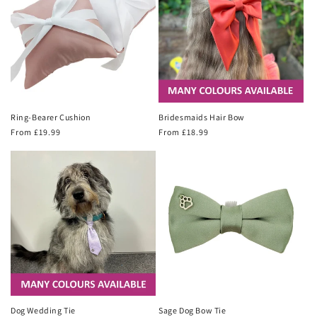
Ring-Bearer Cushion
Bridesmaids Hair Bow
Regular
From £19.99
Regular
From £18.99
price
price
Dog Wedding Tie
Sage Dog Bow Tie