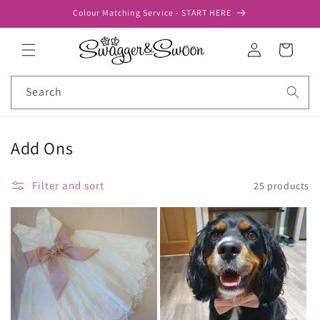
Skip to
Colour Matching Service - START HERE
content
Log
Cart
in
Search
Add Ons
Filter and sort
25 products