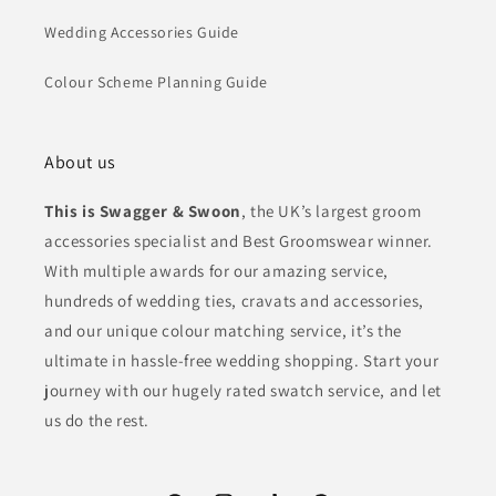
Wedding Accessories Guide
Colour Scheme Planning Guide
About us
This is Swagger & Swoon
, the UK’s largest groom
accessories specialist and Best Groomswear winner.
With multiple awards for our amazing service,
hundreds of wedding ties, cravats and accessories,
and our unique colour matching service, it’s the
ultimate in hassle-free wedding shopping. Start your
journey with our hugely rated swatch service, and let
us do the rest.