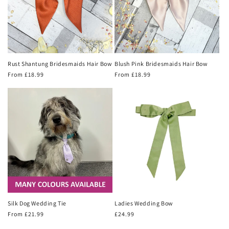
Rust Shantung Bridesmaids Hair Bow
Blush Pink Bridesmaids Hair Bow
Regular
From £18.99
Regular
From £18.99
price
price
Silk Dog Wedding Tie
Ladies Wedding Bow
Regular
From £21.99
Regular
£24.99
price
price