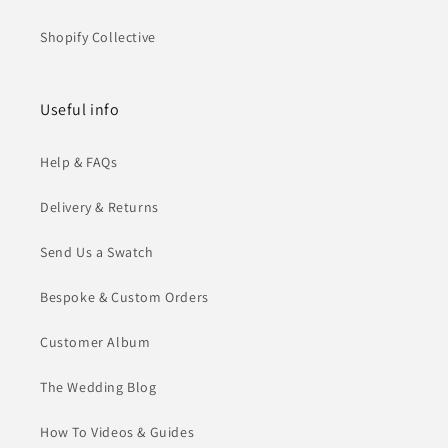
Shopify Collective
Useful info
Help & FAQs
Delivery & Returns
Send Us a Swatch
Bespoke & Custom Orders
Customer Album
The Wedding Blog
How To Videos & Guides