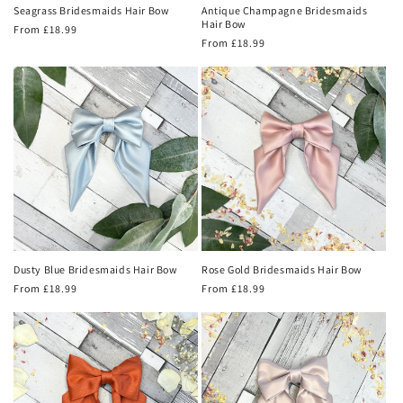
Seagrass Bridesmaids Hair Bow
Antique Champagne Bridesmaids
Hair Bow
Regular
From £18.99
Regular
From £18.99
price
price
Dusty Blue Bridesmaids Hair Bow
Rose Gold Bridesmaids Hair Bow
Regular
From £18.99
Regular
From £18.99
price
price