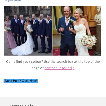
Can't find your colour? Use the search bar at the top of the
page or
contact us for help
Need Help? Click Here!
Company info