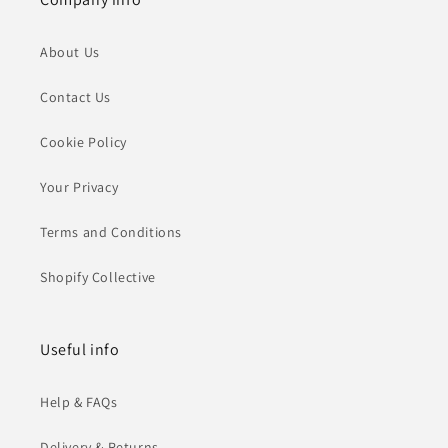
About Us
Contact Us
Cookie Policy
Your Privacy
Terms and Conditions
Shopify Collective
Useful info
Help & FAQs
Delivery & Returns