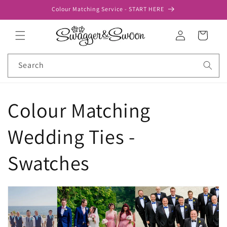
Skip to
Colour Matching Service - START HERE
content
Log
Cart
in
Search
Colour Matching
Wedding Ties -
Swatches