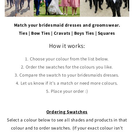
Match your bridesmaid dresses and groomswear.
Ties | Bow Ties | Cravats | Boys Ties | Squares
How it works:
1. Choose your colour from the list below.
2. Order the swatches for the colours you like.
3. Compare the swatch to your bridesmaids dresses.
4. Let us know if it's a match or need more colours.
5. Place your order :)
Ordering Swatches
Select a colour below to see all shades and products in that
colour and to order swatches. (If your exact colour isn't