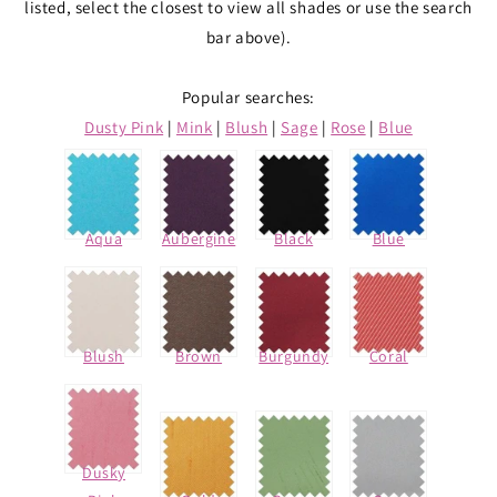
listed, select the closest to view all shades or use the search
bar above).
Popular searches:
Dusty Pink
|
Mink
|
Blush
|
Sage
|
Rose
|
Blue
Aqua
Aubergine
Black
Blue
Blush
Brown
Burgundy
Coral
Dusky