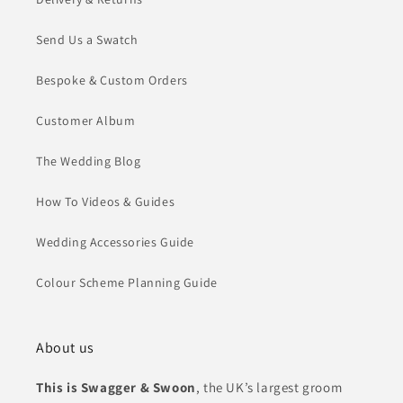
Send Us a Swatch
Bespoke & Custom Orders
Customer Album
The Wedding Blog
How To Videos & Guides
Wedding Accessories Guide
Colour Scheme Planning Guide
About us
This is Swagger & Swoon
, the UK’s largest groom