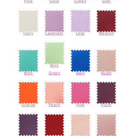
Pink
Gold
Green
Grey
Ivory
Lavender
Lilac
Maroon
Mint
Mint
Green
Navy
Nude
Orange
Peach
Pink
Plum