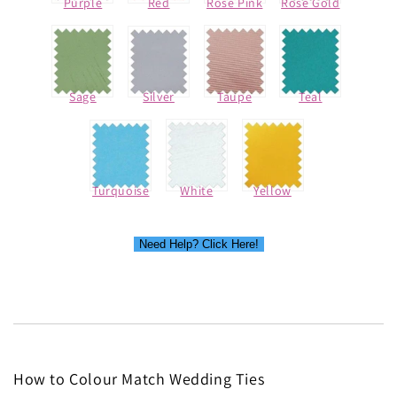
Purple
Red
Rose Pink
Rose Gold
Sage
Silver
Taupe
Teal
Turquoise
White
Yellow
Need Help? Click Here!
How to Colour Match Wedding Ties