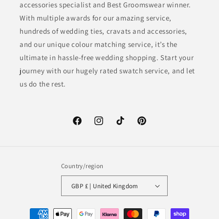
accessories specialist and Best Groomswear winner.
With multiple awards for our amazing service,
hundreds of wedding ties, cravats and accessories,
and our unique colour matching service, it’s the
ultimate in hassle-free wedding shopping. Start your
journey with our hugely rated swatch service, and let
us do the rest.
Facebook
Instagram
TikTok
Pinterest
Country/region
GBP £ | United Kingdom
Payment