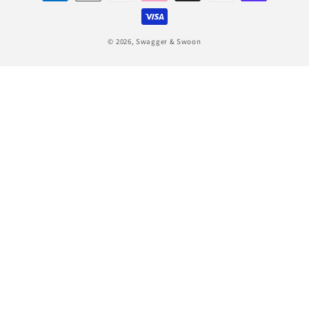
methods
© 2026,
Swagger & Swoon